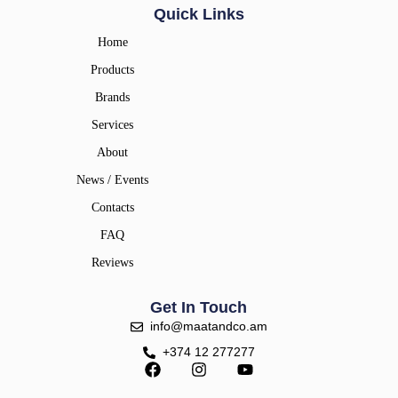
Quick Links
Home
Products
Brands
Services
About
News / Events
Contacts
FAQ
Reviews
Get In Touch
info@maatandco.am
+374 12 277277