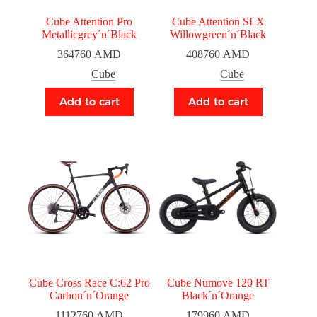
Cube Attention Pro
Cube Attention SLX
Metallicgrey´n´Black
Willowgreen´n´Black
364760
AMD
408760
AMD
Cube
Cube
Add to cart
Add to cart
Cube Cross Race C:62 Pro
Cube Numove 120 RT
Carbon´n´Orange
Black´n´Orange
1112760
AMD
179960
AMD