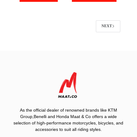
NEXT
As the official dealer of renowned brands like KTM
Group,Benelli and Honda Maat & Co offers a wide
selection of high-performance motorcycles, bicycles, and
accessories to suit all riding styles.