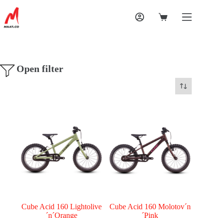
Open filter
Cube Acid 160 Lightolive
Cube Acid 160 Molotov´n
´n´Orange
´Pink