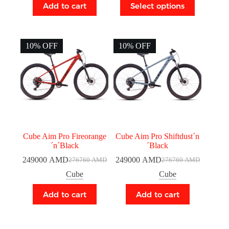
Add to cart
Select options
10% OFF
10% OFF
Cube Aim Pro Fireorange
Cube Aim Pro Shiftdust´n
´n´Black
´Black
249000
AMD
249000
AMD
276760
AMD
276760
AMD
Cube
Cube
Add to cart
Add to cart