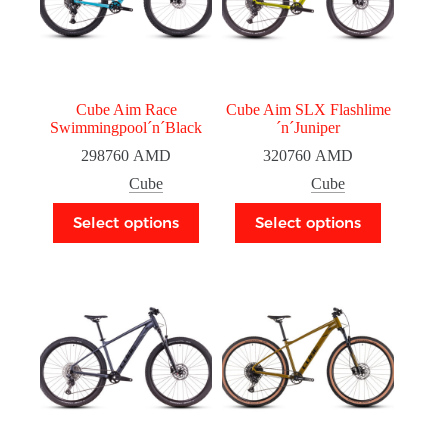
Cube Aim Race
Cube Aim SLX Flashlime
Swimmingpool´n´Black
´n´Juniper
298760
AMD
320760
AMD
Cube
Cube
Select options
Select options