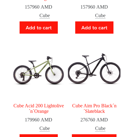
157960
AMD
157960
AMD
Cube
Cube
Add to cart
Add to cart
Cube Acid 200 Lightolive
Cube Aim Pro Black´n
´n´Orange
´Slateblack
179960
AMD
276760
AMD
Cube
Cube