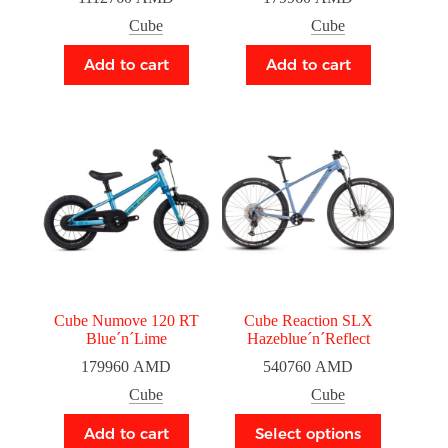
Cube
Cube
Add to cart
Add to cart
Cube Numove 120 RT
Cube Reaction SLX
Blue´n´Lime
Hazeblue´n´Reflect
179960
AMD
540760
AMD
Cube
Cube
Add to cart
Select options