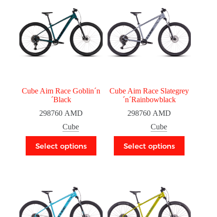
Cube Aim Race Goblin´n
Cube Aim Race Slategrey
´Black
´n´Rainbowblack
298760
AMD
298760
AMD
Cube
Cube
Select options
Select options