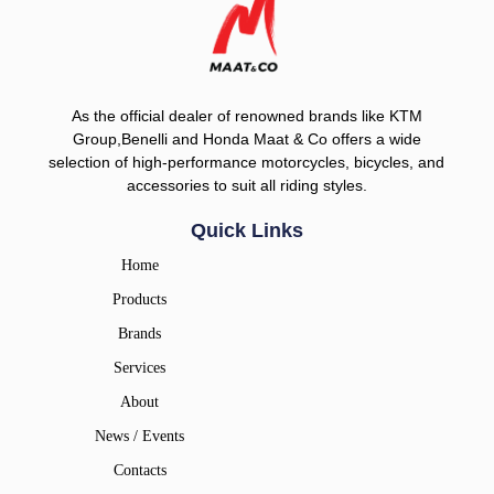
As the official dealer of renowned brands like KTM
Group,Benelli and Honda Maat & Co offers a wide
selection of high-performance motorcycles, bicycles, and
accessories to suit all riding styles.
Quick Links
Home
Products
Brands
Services
About
News / Events
Contacts