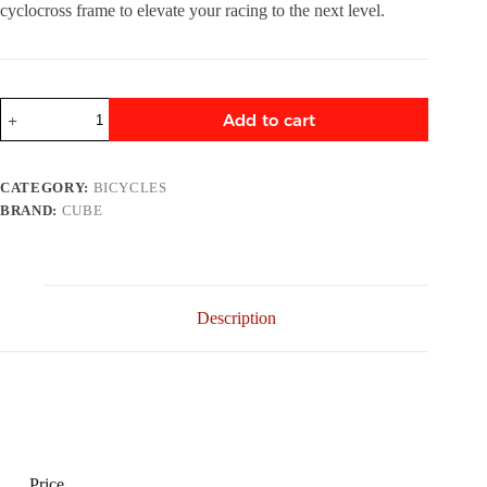
cyclocross frame to elevate your racing to the next level.
Add to cart
CATEGORY:
BICYCLES
BRAND:
CUBE
Description
Price