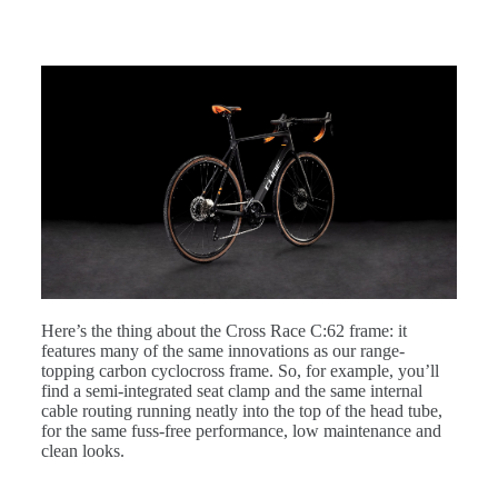
Here’s the thing about the Cross Race C:62 frame: it
features many of the same innovations as our range-
topping carbon cyclocross frame. So, for example, you’ll
find a semi-integrated seat clamp and the same internal
cable routing running neatly into the top of the head tube,
for the same fuss-free performance, low maintenance and
clean looks.