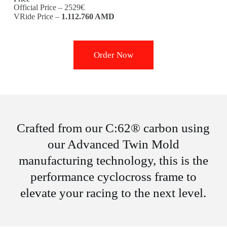
Official Price – 2529€
VRide Price –
1.112.760 AMD
Order Now
Crafted from our C:62® carbon using
our Advanced Twin Mold
manufacturing technology, this is the
performance cyclocross frame to
elevate your racing to the next level.