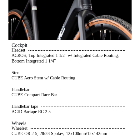
Cockpit
Headset
ACROS, Top Integrated 1 1/2" w/ Integrated Cable Routing,
Bottom Integrated 1 1/4"
Stem
CUBE Aero Stem w/ Cable Routing
Handlebar
CUBE Compact Race Bar
Handlebar tape
ACID Bartape RC 2.5
Wheels
Wheelset
CUBE OR 2.5, 28/28 Spokes, 12x100mm/12x142mm