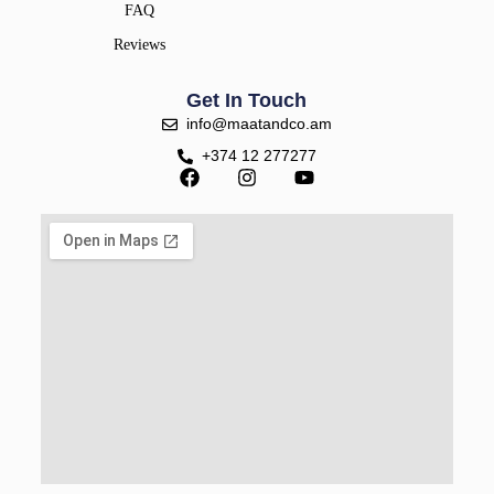
FAQ
Reviews
Get In Touch
info@maatandco.am
+374 12 277277