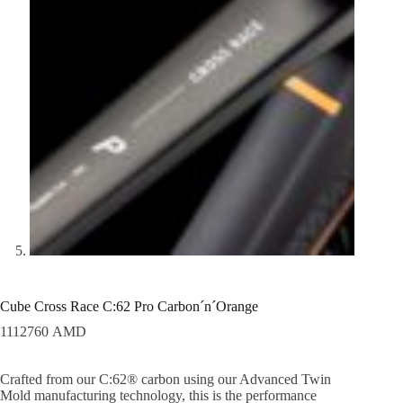
Cube Cross Race C:62 Pro Carbon´n´Orange
1112760
AMD
Crafted from our C:62® carbon using our Advanced Twin
Mold manufacturing technology, this is the performance