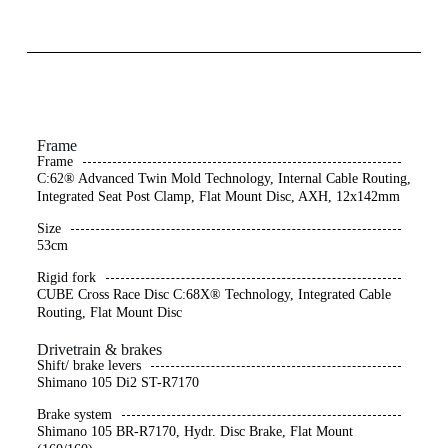
Frame
Frame
C:62® Advanced Twin Mold Technology, Internal Cable Routing,
Integrated Seat Post Clamp, Flat Mount Disc, AXH, 12x142mm
Size
53cm
Rigid fork
CUBE Cross Race Disc C:68X® Technology, Integrated Cable
Routing, Flat Mount Disc
Drivetrain & brakes
Shift/ brake levers
Shimano 105 Di2 ST-R7170
Brake system
Shimano 105 BR-R7170, Hydr. Disc Brake, Flat Mount