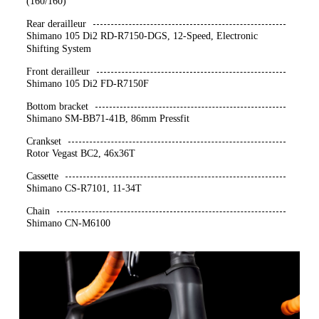
(160/160)
Rear derailleur
Shimano 105 Di2 RD-R7150-DGS, 12-Speed, Electronic
Shifting System
Front derailleur
Shimano 105 Di2 FD-R7150F
Bottom bracket
Shimano SM-BB71-41B, 86mm Pressfit
Crankset
Rotor Vegast BC2, 46x36T
Cassette
Shimano CS-R7101, 11-34T
Chain
Shimano CN-M6100