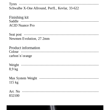
Tyres
Schwalbe X-One Allround, PerfL, Kevlar, 33-622
Finishing kit
Saddle
ACID Nuance Pro
Seat post
Newmen Evolution, 27.2mm
Product information
Colour
carbon´n´orange
Weight
8,9 kg
Max System Weight
115 kg
Art. No
832100