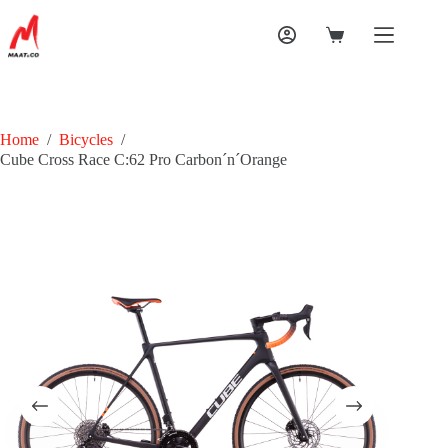
Home
/
Bicycles
/
Cube Cross Race C:62 Pro Carbon´n´Orange