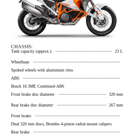
CHASSIS:
Tank capacity (approx.):
23 L
Wheelbase:
Spoked wheels with aluminium rims
ABS:
Bosch 10.3ME Combined-ABS
Front brake disc diameter:
320 mm
Rear brake disc diameter:
267 mm
Front brake:
Dual 320 mm discs, Brembo 4-piston radial-mount calipers
Rear brake: