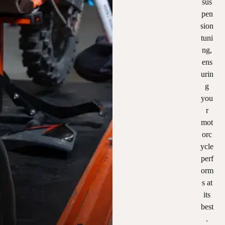
sus
pen
sion
tuni
ng,
ens
urin
g
you
r
mot
orc
ycle
perf
orm
s at
its
best
.