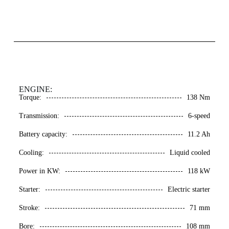
ENGINE:
Torque:
138 Nm
Transmission:
6-speed
Battery capacity:
11.2 Ah
Cooling:
Liquid cooled
Power in KW:
118 kW
Starter:
Electric starter
Stroke:
71 mm
Bore:
108 mm