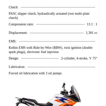
Clutch:
PASC slipper clutch, hydraulically actuated (wet multi-plate
clutch)
Compression ratio:
13.1 : 1
Displacement:
1,301 cc
EMS:
Keihin EMS with Ride-by-Wire (RBW), twin ignition (double
spark plugs), electronic fuel injection
Design:
2-cylinder, 4-stroke, V 75°
Lubrication:
Forced oil lubrication with 3 oil pumps