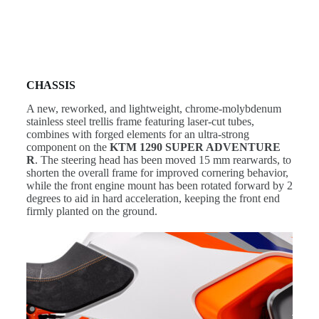
CHASSIS
A new, reworked, and lightweight, chrome-molybdenum
stainless steel trellis frame featuring laser-cut tubes,
combines with forged elements for an ultra-strong
component on the
KTM 1290 SUPER ADVENTURE
R
. The steering head has been moved 15 mm rearwards, to
shorten the overall frame for improved cornering behavior,
while the front engine mount has been rotated forward by 2
degrees to aid in hard acceleration, keeping the front end
firmly planted on the ground.