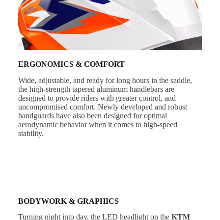
ERGONOMICS & COMFORT
Wide, adjustable, and ready for long hours in the saddle,
the high-strength tapered aluminum handlebars are
designed to provide riders with greater control, and
uncompromised comfort. Newly developed and robust
handguards have also been designed for optimal
aerodynamic behavior when it comes to high-speed
stability.
BODYWORK & GRAPHICS
Turning night into day, the LED headlight on the
KTM