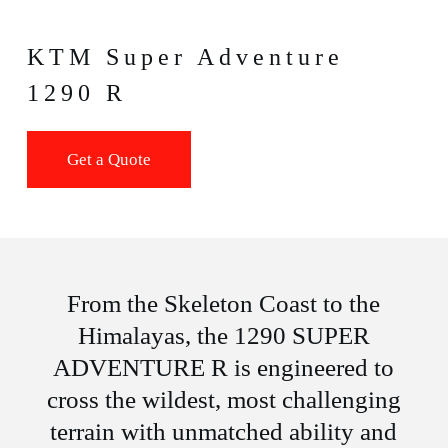
KTM Super Adventure
1290 R
Get a Quote
From the Skeleton Coast to the
Himalayas, the 1290 SUPER
ADVENTURE R is engineered to
cross the wildest, most challenging
terrain with unmatched ability and