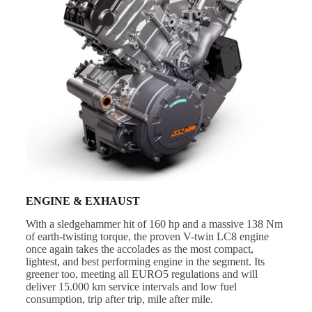
ENGINE & EXHAUST
With a sledgehammer hit of 160 hp and a massive 138 Nm
of earth-twisting torque, the proven V-twin LC8 engine
once again takes the accolades as the most compact,
lightest, and best performing engine in the segment. Its
greener too, meeting all EURO5 regulations and will
deliver 15.000 km service intervals and low fuel
consumption, trip after trip, mile after mile.