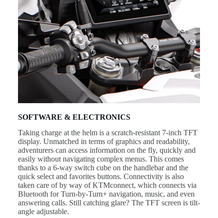
SOFTWARE & ELECTRONICS
Taking charge at the helm is a scratch-resistant 7-inch TFT
display. Unmatched in terms of graphics and readability,
adventurers can access information on the fly, quickly and
easily without navigating complex menus. This comes
thanks to a 6-way switch cube on the handlebar and the
quick select and favorites buttons. Connectivity is also
taken care of by way of KTMconnect, which connects via
Bluetooth for Turn-by-Turn+ navigation, music, and even
answering calls. Still catching glare? The TFT screen is tilt-
angle adjustable.