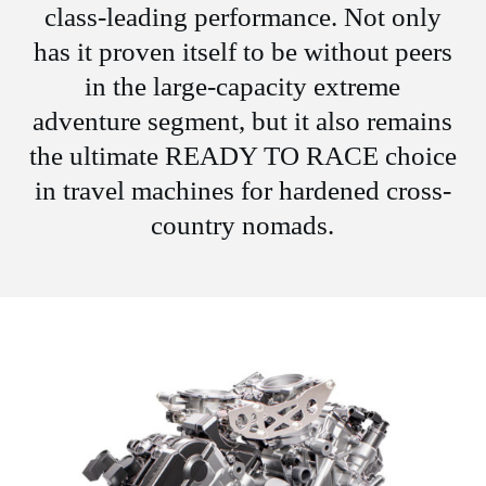
class-leading performance. Not only
has it proven itself to be without peers
in the large-capacity extreme
adventure segment, but it also remains
the ultimate READY TO RACE choice
in travel machines for hardened cross-
country nomads.