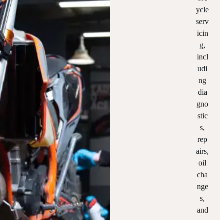
ycle
serv
icin
g,
incl
udi
ng
dia
gno
stic
s,
rep
airs,
oil
cha
nge
s,
and