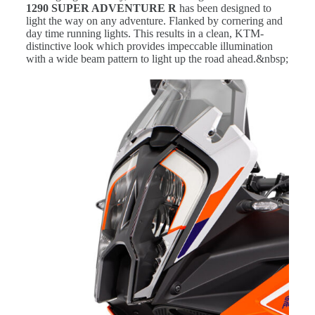
1290 SUPER ADVENTURE R
has been designed to
light the way on any adventure. Flanked by cornering and
day time running lights. This results in a clean, KTM-
distinctive look which provides impeccable illumination
with a wide beam pattern to light up the road ahead.&nbsp;