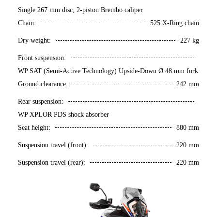
Single 267 mm disc, 2-piston Brembo caliper
Chain:
525 X-Ring chain
Dry weight:
227 kg
Front suspension:
WP SAT (Semi-Active Technology) Upside-Down Ø 48 mm fork
Ground clearance:
242 mm
Rear suspension:
WP XPLOR PDS shock absorber
Seat height:
880 mm
Suspension travel (front):
220 mm
Suspension travel (rear):
220 mm