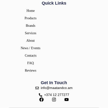
Quick Links
Home
Products
Brands
Services
About
News / Events
Contacts
FAQ
Reviews
Get In Touch
info@maatandco.am
+374 12 277277