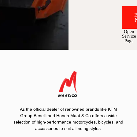
Open
Service
Page
As the official dealer of renowned brands like KTM
Group,Benelli and Honda Maat & Co offers a wide
selection of high-performance motorcycles, bicycles, and
accessories to suit all riding styles.