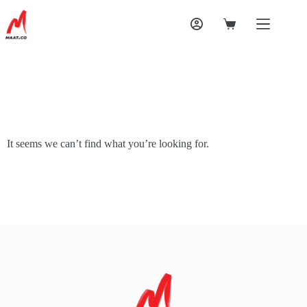
It seems we can’t find what you’re looking for.