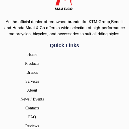
As the official dealer of renowned brands like KTM Group,Benelli
and Honda Maat & Co offers a wide selection of high-performance
motorcycles, bicycles, and accessories to suit all riding styles.
Quick Links
Home
Products
Brands
Services
About
News / Events
Contacts
FAQ
Reviews