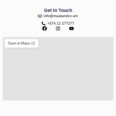
Get In Touch
info@maatandco.am
+374 12 277277